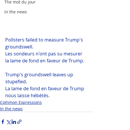
The mot du jour
In the news
Pollsters failed to measure Trump's 
groundswell.
Les sondeurs n'ont pas su mesurer 
la lame de fond en faveur de Trump.
Trump's groundswell leaves up 
stupefied.
La lame de fond en faveur de Trump 
nous laisse hébétés.
Common Expressions
In the news