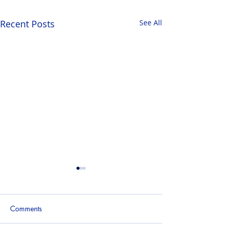
Recent Posts
See All
Comments