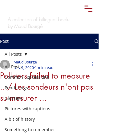
Le
must bilingue
TM
A collection of bilingual books
by Maud Bourgé
Post
All Posts
Maud Bourgé
All Posts
Nov 4, 2020
1 min read
Pollsters failed to measure
Common Expressions
.../ Les sondeurs n'ont pas
Ponderings
su mesurer ...
Glossary
Pictures with captions
A bit of history
Something to remember