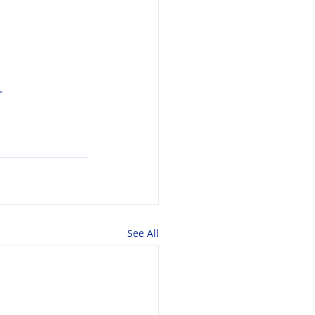
.
See All