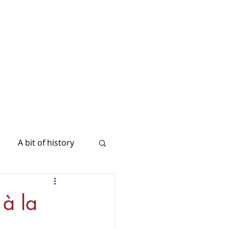
A bit of history
 à la