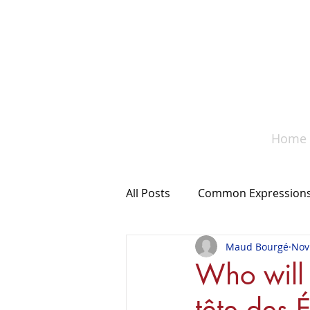
A co
Home
All Posts
Common Expression
Maud Bourgé
Nov
Something to remember
Who will 
tête des É