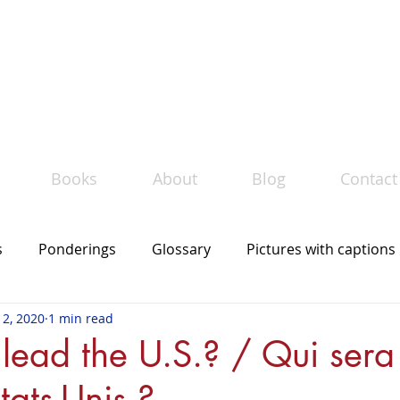
Le
must bilingue
TM
llection of bilingual books by Maud Bourgé
Books
About
Blog
Contact
s
Ponderings
Glossary
Pictures with captions
 2, 2020
1 min read
The mot du jour
In the news
lead the U.S.? / Qui sera
tats-Unis ?