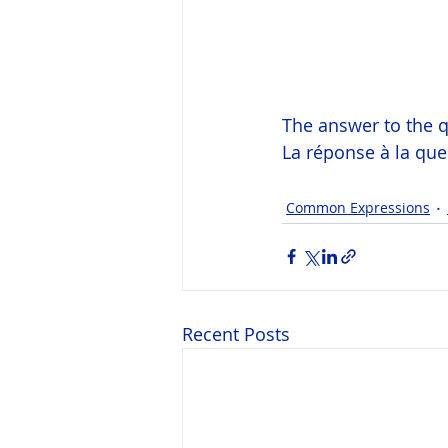
The answer to the q
La réponse à la qu
Common Expressions
Recent Posts