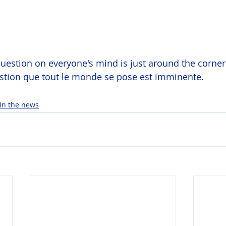
uestion on everyone's mind is just around the corner
estion que tout le monde se pose est imminente.
In the news