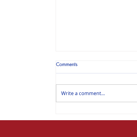
Comments
Write a comment...
A turning point in U.S. history
/ Un tournant dans l’histoire
des États-Unis