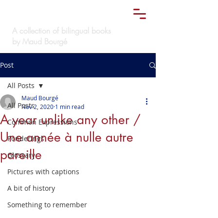
Le
must bilingue
TM
A collection of bilingual books
by Maud Bourgé
Post
All Posts
Maud Bourgé
All Posts
Nov 2, 2020
1 min read
A year unlike any other /
Common Expressions
Une année à nulle autre
Ponderings
pareille
Glossary
Pictures with captions
A bit of history
Something to remember