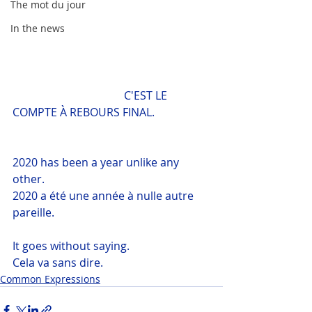
The mot du jour
In the news
				C'EST LE 
COMPTE À REBOURS FINAL.
2020 has been a year unlike any 
other.
2020 a été une année à nulle autre 
pareille.
It goes without saying.
Cela va sans dire.
Common Expressions