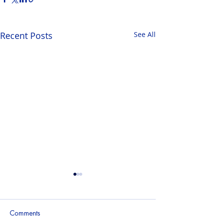
Recent Posts
See All
Comments