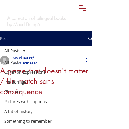
Le
must bilingue
TM
A collection of bilingual books
by Maud Bourgé
Post
All Posts
Maud Bourgé
All Posts
Jul 8
0 min read
A game that doesn't matter
Common Expressions
/ Un match sans
Ponderings
conséquence
Glossary
Pictures with captions
A bit of history
Something to remember