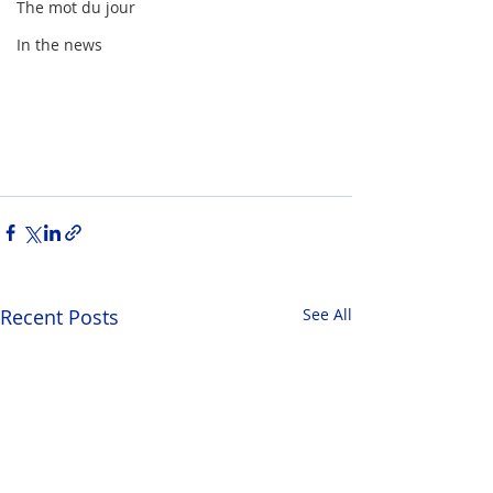
The mot du jour
In the news
Recent Posts
See All